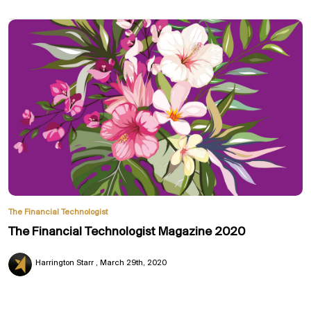
The Financial Technologist
The Financial Technologist Magazine 2020
Harrington Starr
March 29th, 2020