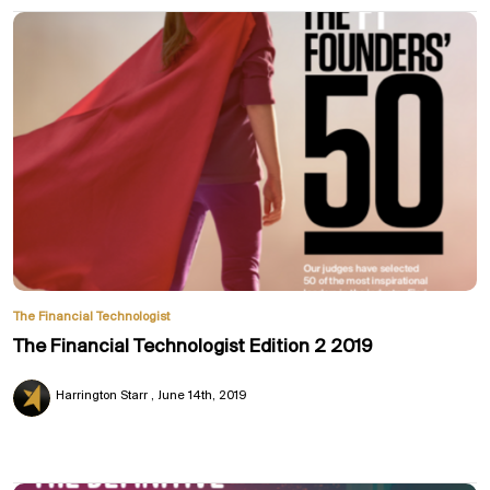
The Financial Technologist
The Financial Technologist Edition 2 2019
Harrington Starr
June 14th, 2019