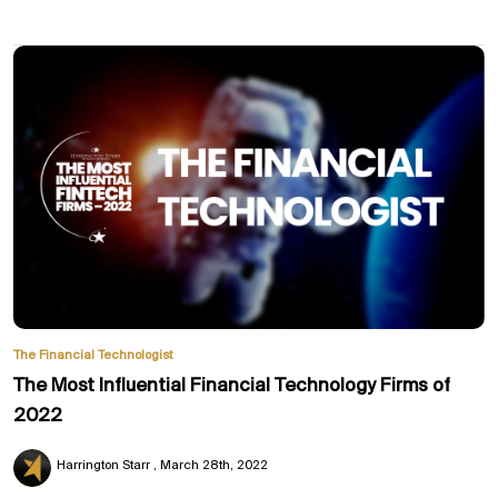
The Financial Technologist
The Most Influential Financial Technology Firms of
2022
Harrington Starr
March 28th, 2022