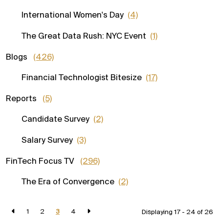
International Women's Day
(4)
The Great Data Rush: NYC Event
(1)
Blogs
(426)
Financial Technologist Bitesize
(17)
Reports
(5)
Candidate Survey
(2)
Salary Survey
(3)
FinTech Focus TV
(296)
The Era of Convergence
(2)
1
2
3
4
Displaying 17 - 24 of
26