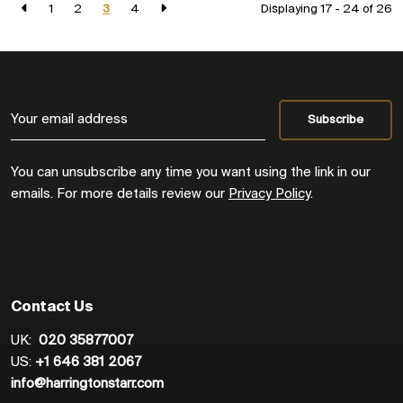
1
2
3
4
Displaying 17 - 24 of
26
You can unsubscribe any time you want using the link in our
emails. For more details review our
Privacy Policy
.
Contact Us
UK:
020 35877007
US:
+1 646 381 2067
info@harringtonstarr.com