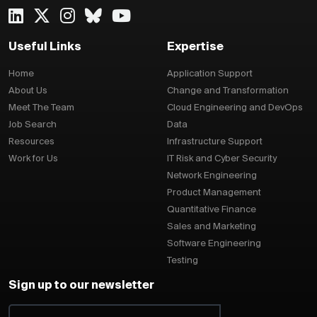
Useful Links
Expertise
Home
Application Support
About Us
Change and Transformation
Meet The Team
Cloud Engineering and DevOps
Job Search
Data
Resources
Infrastructure Support
Work for Us
IT Risk and Cyber Security
Network Engineering
Product Management
Quantitative Finance
Sales and Marketing
Software Engineering
Testing
Sign up to our newsletter