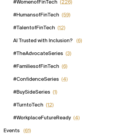
#WomenofFinTech
(226)
#HumansofFinTech
(59)
#TalentofFinTech
(12)
AI Trusted with Inclusion?
(6)
#TheAdvocateSeries
(3)
#FamiliesofFinTech
(6)
#ConfidenceSeries
(4)
#BuySideSeries
(1)
#TurntoTech
(12)
#WorkplaceFutureReady
(4)
Events
(61)