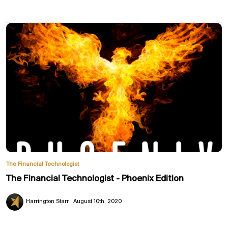
The Financial Technologist
The Financial Technologist - Phoenix Edition
Harrington Starr
August 10th, 2020