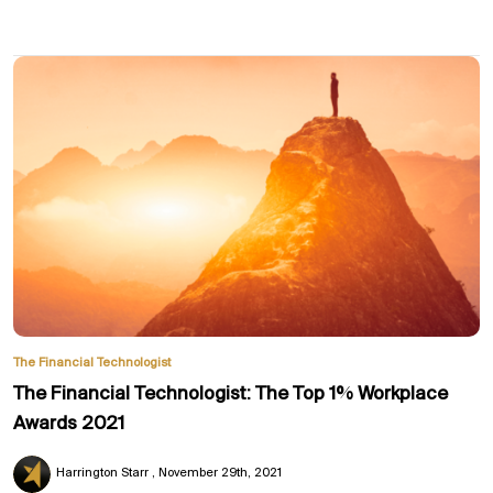
The Financial Technologist
The Financial Technologist: The Top 1% Workplace
Awards 2021
Harrington Starr
November 29th, 2021