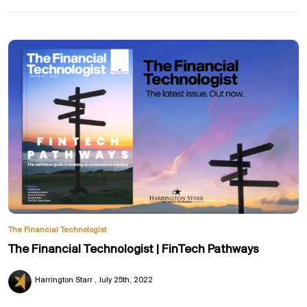
The Financial Technologist
The Financial Technologist | FinTech Pathways
Harrington Starr
July 25th, 2022