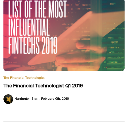
The Financial Technologist
The Financial Technologist Q1 2019
Harrington Starr
February 6th, 2019