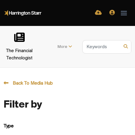
More
The Financial
Technologist
Back To Media Hub
Filter by
Type