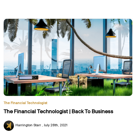
The Financial Technologist
The Financial Technologist | Back To Business
Harrington Starr
July 28th, 2021