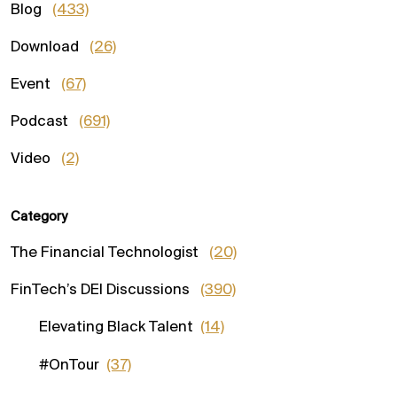
Blog
(433)
Download
(26)
Event
(67)
Podcast
(691)
Video
(2)
Category
The Financial Technologist
(20)
FinTech’s DEI Discussions
(390)
Elevating Black Talent
(14)
#OnTour
(37)