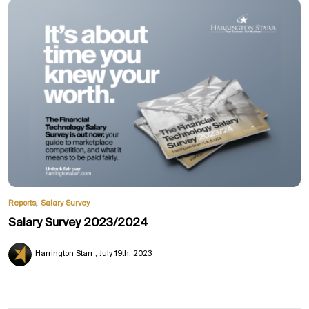
,
Reports
Salary Survey
Salary Survey 2023/2024
Harrington Starr
July 19th, 2023