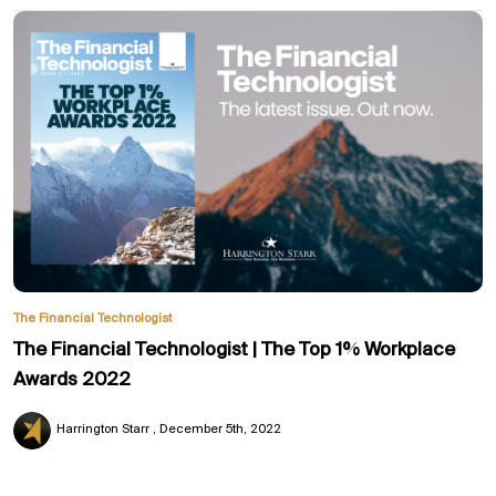
The Financial Technologist
The Financial Technologist | The Top 1% Workplace
Awards 2022
Harrington Starr
December 5th, 2022