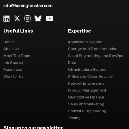
info@harringtonstarr.com
Useful Links
Expertise
Home
Application Support
About Us
Change and Transformation
Meet The Team
Cloud Engineering and DevOps
Job Search
Data
Resources
Infrastructure Support
Work for Us
IT Risk and Cyber Security
Network Engineering
Product Management
Quantitative Finance
Sales and Marketing
Software Engineering
Testing
Sign up to our newsletter