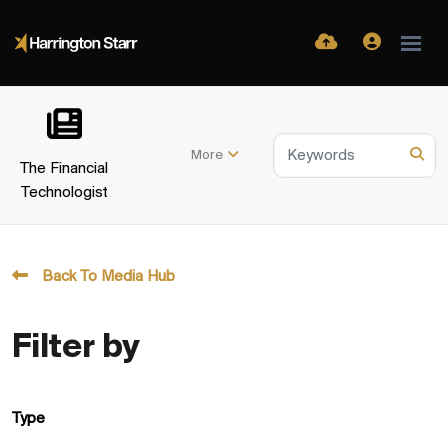
More
The Financial
Technologist
Back To Media Hub
Filter by
Type