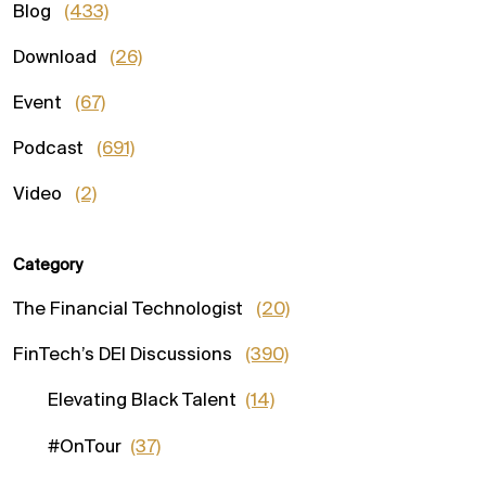
Blog
(433)
Download
(26)
Event
(67)
Podcast
(691)
Video
(2)
Category
The Financial Technologist
(20)
FinTech’s DEI Discussions
(390)
Elevating Black Talent
(14)
#OnTour
(37)