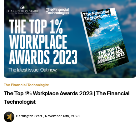
The Financial Technologist
The Top 1% Workplace Awards 2023 | The Financial
Technologist
Harrington Starr
November 13th, 2023