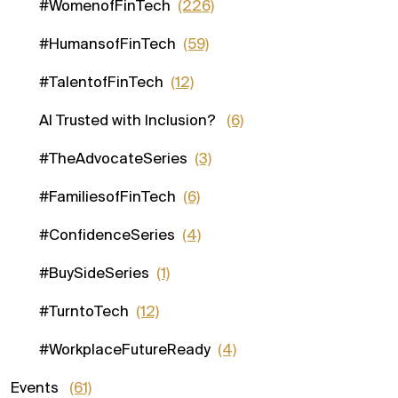
#WomenofFinTech
(226)
#HumansofFinTech
(59)
#TalentofFinTech
(12)
AI Trusted with Inclusion?
(6)
#TheAdvocateSeries
(3)
#FamiliesofFinTech
(6)
#ConfidenceSeries
(4)
#BuySideSeries
(1)
#TurntoTech
(12)
#WorkplaceFutureReady
(4)
Events
(61)