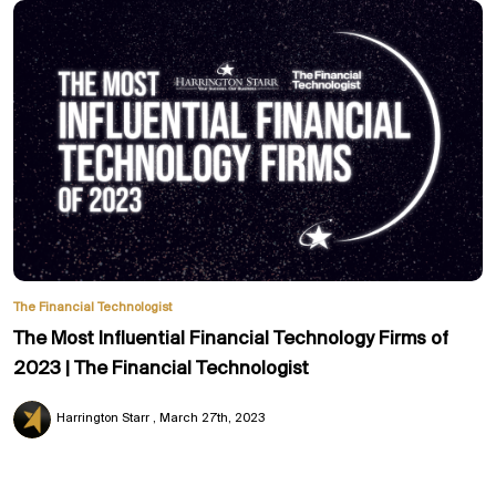
The Financial Technologist
The Most Influential Financial Technology Firms of
2023 | The Financial Technologist
Harrington Starr
March 27th, 2023