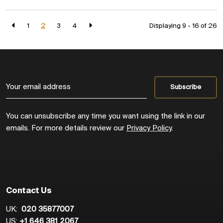
1
2
3
4
Displaying 9 - 16 of
26
You can unsubscribe any time you want using the link in our
emails. For more details review our
Privacy Policy
.
Contact Us
UK:
020 35877007
US:
+1 646 381 2067