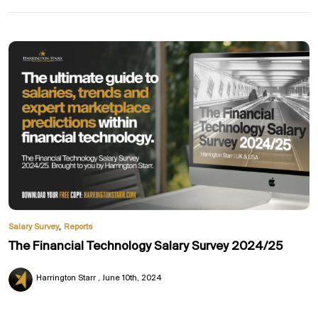
,
Salary Survey
Reports
The Financial Technology Salary Survey 2024/25
Harrington Starr
June 10th, 2024