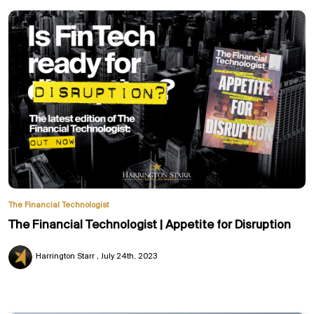
The Financial Technologist
The Financial Technologist | Appetite for Disruption
Harrington Starr
July 24th, 2023