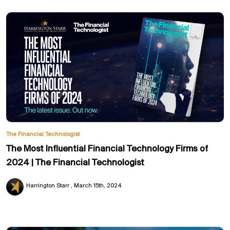
The Financial Technologist
The Most Influential Financial Technology Firms of
2024 | The Financial Technologist
Harrington Starr
March 15th, 2024