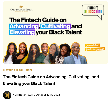
Elevating Black Talent
The Fintech Guide on Advancing, Cultivating, and
Elevating your Black Talent
Harrington Starr
October 17th, 2023