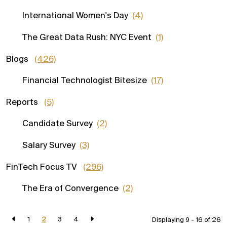
International Women's Day
(4)
The Great Data Rush: NYC Event
(1)
Blogs
(426)
Financial Technologist Bitesize
(17)
Reports
(5)
Candidate Survey
(2)
Salary Survey
(3)
FinTech Focus TV
(296)
The Era of Convergence
(2)
1
2
3
4
Displaying 9 - 16 of
26