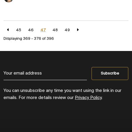
45
46
47
48
49
Displaying 369 - 376 of
396
You can unsubscribe any time you want using the link in our
emails. For more details review our
Privacy Policy
.