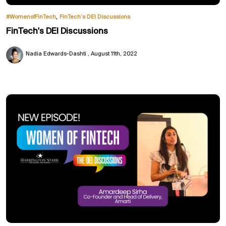
,
#WomenofFinTech
FinTech’s DEI Discussions
FinTech's DEI Discussions
Nadia Edwards-Dashti
August 11th, 2022