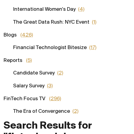
International Women's Day
(4)
The Great Data Rush: NYC Event
(1)
Blogs
(426)
Financial Technologist Bitesize
(17)
Reports
(5)
Candidate Survey
(2)
Salary Survey
(3)
FinTech Focus TV
(296)
The Era of Convergence
(2)
Search Results for