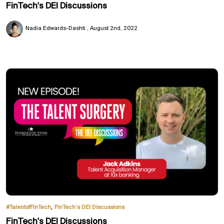
FinTech's DEI Discussions
Nadia Edwards-Dashti
August 2nd, 2022
,
#TalentofFinTech
FinTech’s DEI Discussions
FinTech's DEI Discussions