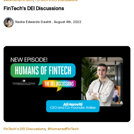
#WomenofFinTech
FinTech’s DEI Discussions
FinTech's DEI Discussions
Nadia Edwards-Dashti
August 4th, 2022
,
FinTech’s DEI Discussions
#HumansofFinTech