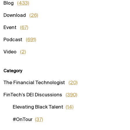
Blog
(433)
Download
(26)
Event
(67)
Podcast
(691)
Video
(2)
Category
The Financial Technologist
(20)
FinTech’s DEI Discussions
(390)
Elevating Black Talent
(14)
#OnTour
(37)