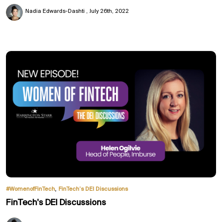
Nadia Edwards-Dashti
July 26th, 2022
,
#WomenofFinTech
FinTech’s DEI Discussions
FinTech's DEI Discussions