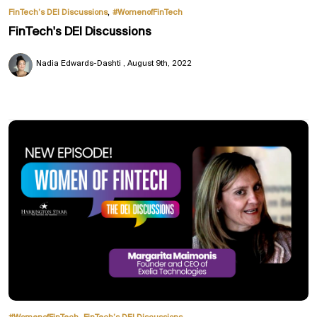
,
FinTech’s DEI Discussions
#WomenofFinTech
FinTech's DEI Discussions
Nadia Edwards-Dashti
August 9th, 2022
,