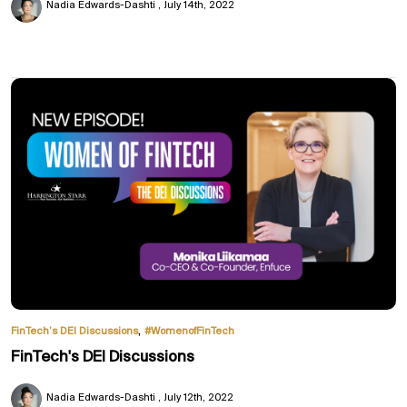
Nadia Edwards-Dashti
July 14th, 2022
,
FinTech’s DEI Discussions
#WomenofFinTech
FinTech's DEI Discussions
Nadia Edwards-Dashti
July 12th, 2022