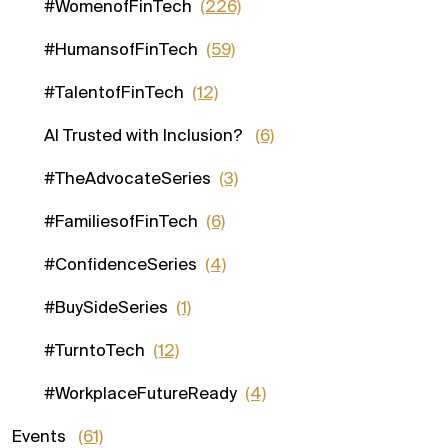
#WomenofFinTech
(226)
#HumansofFinTech
(59)
#TalentofFinTech
(12)
AI Trusted with Inclusion?
(6)
#TheAdvocateSeries
(3)
#FamiliesofFinTech
(6)
#ConfidenceSeries
(4)
#BuySideSeries
(1)
#TurntoTech
(12)
#WorkplaceFutureReady
(4)
Events
(61)