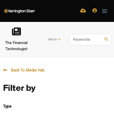
More
The Financial
Technologist
Back To Media Hub
Filter by
Type