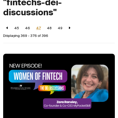
"fintechs-dei-
discussions"
45
46
47
48
49
Displaying 369 - 376 of
396