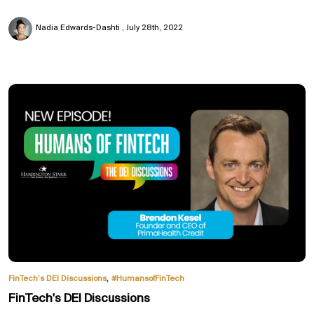
Nadia Edwards-Dashti
July 28th, 2022
,
FinTech’s DEI Discussions
#HumansofFinTech
FinTech's DEI Discussions