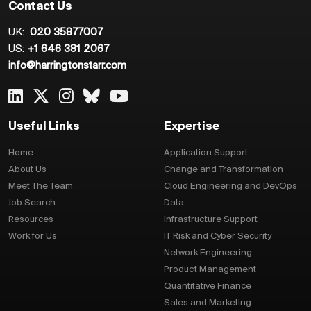
Contact Us
UK:
020 35877007
US:
+1 646 381 2067
info@harringtonstarr.com
Useful Links
Expertise
Home
Application Support
About Us
Change and Transformation
Meet The Team
Cloud Engineering and DevOps
Job Search
Data
Resources
Infrastructure Support
Work for Us
IT Risk and Cyber Security
Network Engineering
Product Management
Quantitative Finance
Sales and Marketing