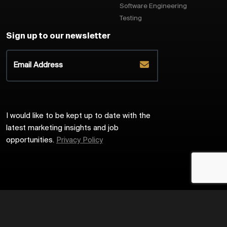
Software Engineering
Testing
Sign up to our newsletter
I would like to be kept up to date with the
latest marketing insights and job
opportunities.
Privacy Policy
2026
Harrington Starr
Site by
Venn
Cookie Policy
Privacy Policy
Sitemap