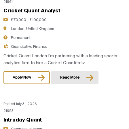
21961
Cricket Quant Analyst
£70,000 - £100,000
London, United Kingdom
Permanent
Quantitative Finance
Cricket Quant London I’m partnering with a leading sports
analytics firm to hire a Cricket Quantitativ...
Apply Now
Read More
Posted July 31, 2026
21953
Intraday Quant