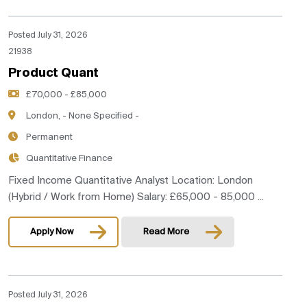
Posted July 31, 2026
21938
Product Quant
£70,000 - £85,000
London, - None Specified -
Permanent
Quantitative Finance
Fixed Income Quantitative Analyst Location: London
(Hybrid / Work from Home) Salary: £65,000 - 85,000 ...
Apply Now
Read More
Posted July 31, 2026