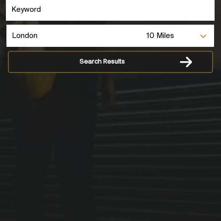
Search Results