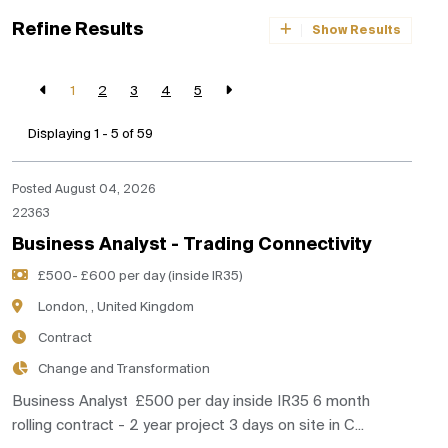
Refine Results
Show Results
1
2
3
4
5
Displaying 1 - 5 of
59
Posted August 04, 2026
22363
Business Analyst - Trading Connectivity
£500- £600 per day (inside IR35)
London, , United Kingdom
Contract
Change and Transformation
Business Analyst £500 per day inside IR35 6 month
rolling contract - 2 year project 3 days on site in C...