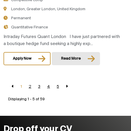
Competitive comp
London, Greater London, United Kingdom
Permanent
Quantitative Finance
Intraday Futures Quant London I have just partnered with
a boutique hedge fund seeking a highly exp...
Apply Now
Read More
1
2
3
4
5
Displaying 1 - 5 of
59
Drop off your CV