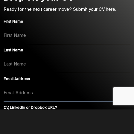
Ready for the next career move? Submit your CV here.
First Name
Last Name
Email Address
CV, LinkedIn or Dropbox URL?