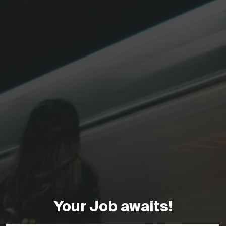
Your Job awaits!