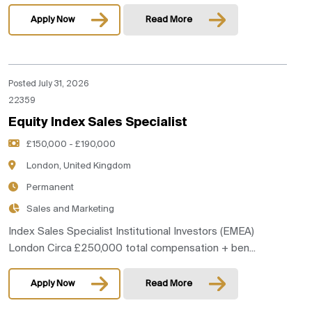
Apply Now
Read More
Posted July 31, 2026
22359
Equity Index Sales Specialist
£150,000 - £190,000
London, United Kingdom
Permanent
Sales and Marketing
Index Sales Specialist Institutional Investors (EMEA)
London Circa £250,000 total compensation + ben...
Apply Now
Read More